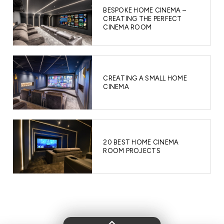
BESPOKE HOME CINEMA –
CREATING THE PERFECT
CINEMA ROOM
CREATING A SMALL HOME
CINEMA
20 BEST HOME CINEMA
ROOM PROJECTS