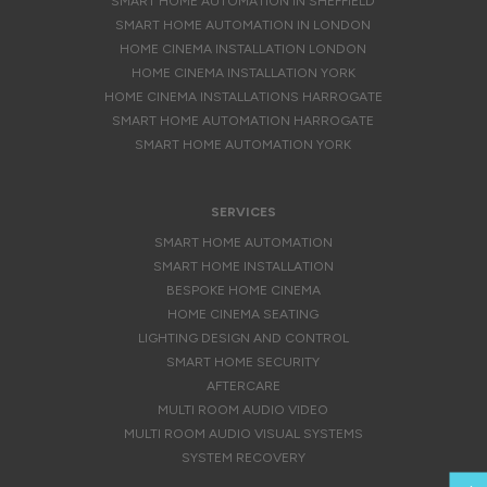
SMART HOME AUTOMATION IN SHEFFIELD
SMART HOME AUTOMATION IN LONDON
HOME CINEMA INSTALLATION LONDON
HOME CINEMA INSTALLATION YORK
HOME CINEMA INSTALLATIONS HARROGATE
SMART HOME AUTOMATION HARROGATE
SMART HOME AUTOMATION YORK
SERVICES
SMART HOME AUTOMATION
SMART HOME INSTALLATION
BESPOKE HOME CINEMA
HOME CINEMA SEATING
LIGHTING DESIGN AND CONTROL
SMART HOME SECURITY
AFTERCARE
MULTI ROOM AUDIO VIDEO
MULTI ROOM AUDIO VISUAL SYSTEMS
SYSTEM RECOVERY