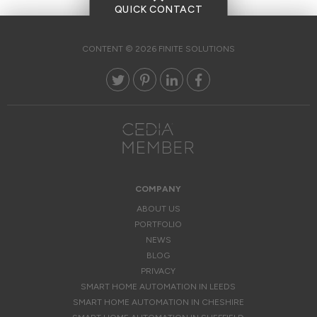
QUICK CONTACT
CONTENT © 2026 FINITE SOLUTIONS
COMPANY
ABOUT US
PORTFOLIO
NEWS
BLOG
PRIVACY
SMART HOME AUTOMATION IN LEEDS
SMART HOME AUTOMATION IN CHESHIRE