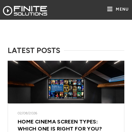
MENU
LATEST POSTS
02/08/2026
HOME CINEMA SCREEN TYPES:
WHICH ONE IS RIGHT FOR YOU?