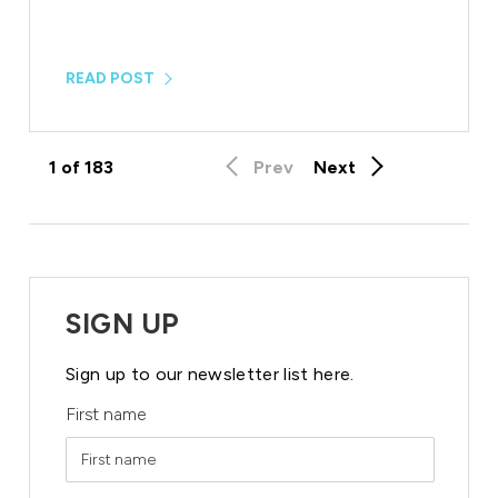
READ POST
1
of
183
Prev
Next
SIGN UP
Sign up to our newsletter list here.
First name