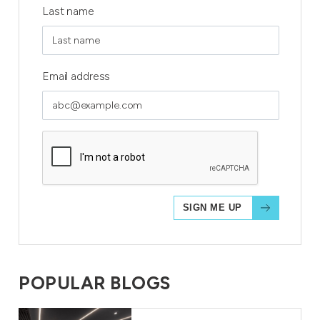
Last name
Email address
POPULAR BLOGS