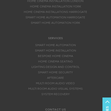
HOME CINEMA INSTALLATION LONDON
HOME CINEMA INSTALLATION YORK
HOME CINEMA INSTALLATIONS HARROGATE
SMART HOME AUTOMATION HARROGATE
SMART HOME AUTOMATION YORK
SERVICES
SMART HOME AUTOMATION
SMART HOME INSTALLATION
BESPOKE HOME CINEMA
HOME CINEMA SEATING
LIGHTING DESIGN AND CONTROL
SMART HOME SECURITY
AFTERCARE
MULTI ROOM AUDIO VIDEO
MULTI ROOM AUDIO VISUAL SYSTEMS
SYSTEM RECOVERY
CONTACT US