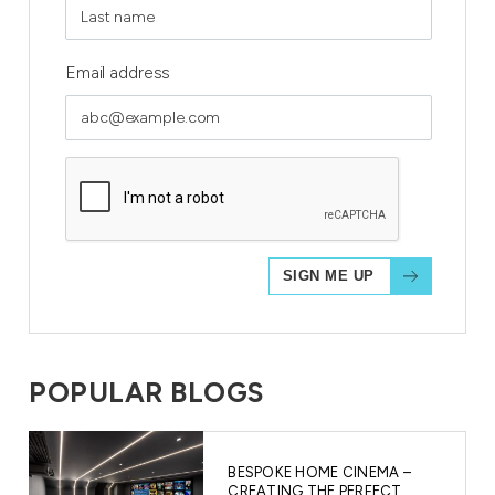
Email address
POPULAR BLOGS
BESPOKE HOME CINEMA –
CREATING THE PERFECT