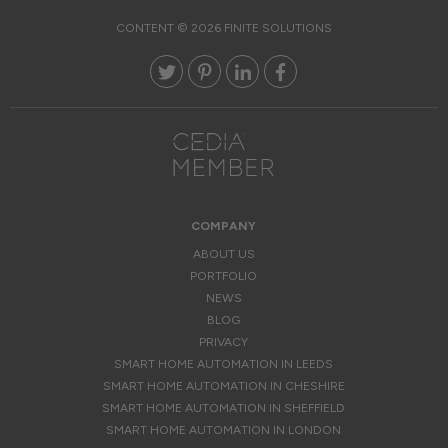
CONTENT © 2026 FINITE SOLUTIONS
COMPANY
ABOUT US
PORTFOLIO
NEWS
BLOG
PRIVACY
SMART HOME AUTOMATION IN LEEDS
SMART HOME AUTOMATION IN CHESHIRE
SMART HOME AUTOMATION IN SHEFFIELD
SMART HOME AUTOMATION IN LONDON