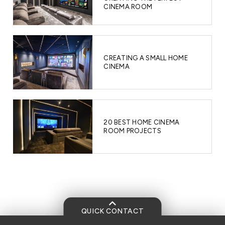
CINEMA ROOM
CREATING A SMALL HOME
CINEMA
20 BEST HOME CINEMA
ROOM PROJECTS
QUICK CONTACT