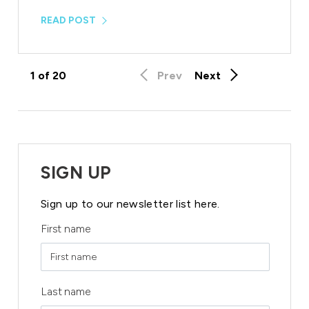
READ POST
1
of
20
Prev
Next
SIGN UP
Sign up to our newsletter list here.
First name
Last name