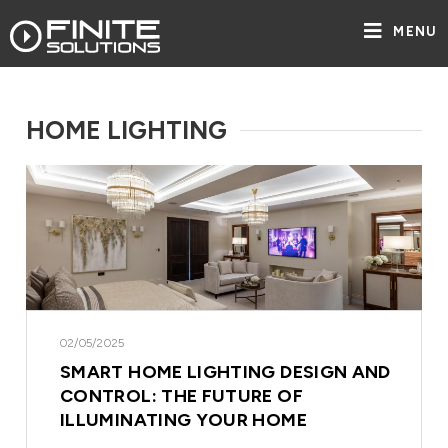
MENU
HOME LIGHTING
02/05/2025
SMART HOME LIGHTING DESIGN AND
CONTROL: THE FUTURE OF
ILLUMINATING YOUR HOME