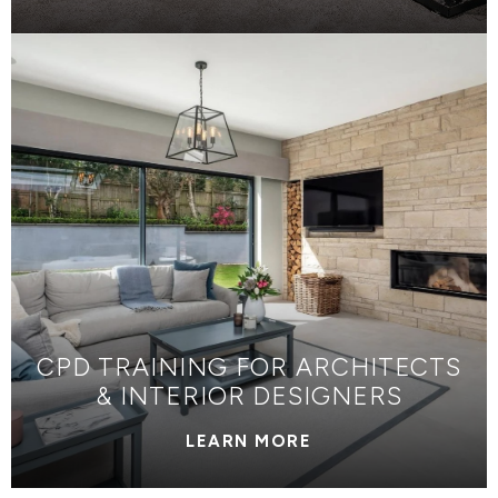
CPD TRAINING FOR ARCHITECTS
& INTERIOR DESIGNERS
LEARN MORE