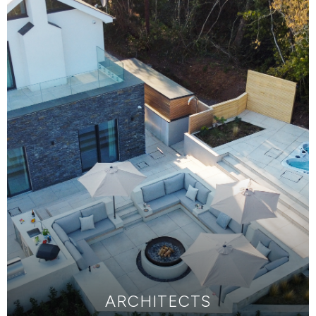
ARCHITECTS