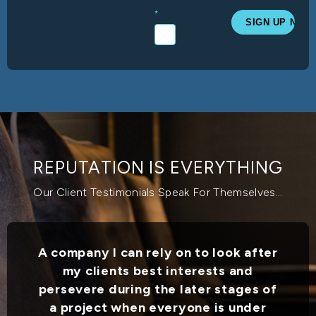
*
REPUTATION IS EVERYTHING
Our Client Testimonials Speak For Themselves...
A company I can rely on to look after
my clients best interests and
persevere during the later stages of
a project when everyone is under