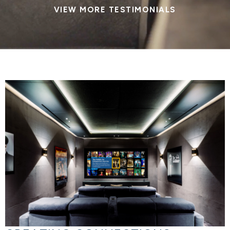
VIEW MORE TESTIMONIALS