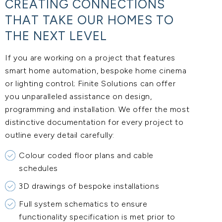
CREATING CONNECTIONS
THAT TAKE OUR HOMES TO
THE NEXT LEVEL
If you are working on a project that features
smart home automation, bespoke home cinema
or lighting control; Finite Solutions can offer
you unparalleled assistance on design,
programming and installation. We offer the most
distinctive documentation for every project to
outline every detail carefully:
Colour coded floor plans and cable
schedules
3D drawings of bespoke installations
Full system schematics to ensure
functionality specification is met prior to