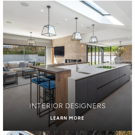
INTERIOR DESIGNERS
LEARN MORE