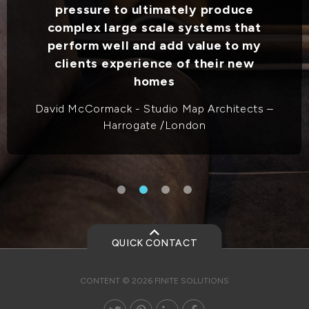
pressure to ultimately produce
complex large scale systems that
perform well and add value to my
clients experience of their new
homes
David McCormack - Studio Map Architects –
Harrogate /London
QUICK CONTACT
CONTENT © 2026 FINITE SOLUTIONS