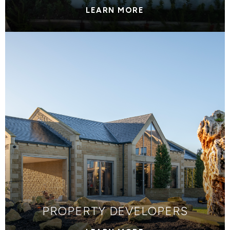
LEARN MORE
PROPERTY DEVELOPERS