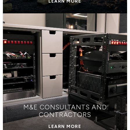
LEARN MORE
M&E CONSULTANTS AND
CONTRACTORS
LEARN MORE