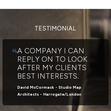
TESTIMONIAL
A COMPANY I CAN
REPLY ON TO LOOK
AFTER MY CLIENTS
BEST INTERESTS.
David McCormack - Studio Map
Architects - Harrogate/London