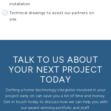
installation
Technical drawings to assist our partners on
site
TALK TO US ABOUT
YOUR NEXT PROJECT
TODAY
Getting a home technology integrator involved in your
project early on can save you a lot of time and money.
Get in touch today to discuss how we can help you with
our award-winning portfolio and staff.