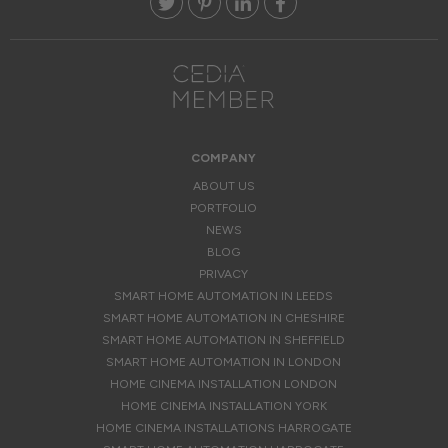
COMPANY
ABOUT US
PORTFOLIO
NEWS
BLOG
PRIVACY
SMART HOME AUTOMATION IN LEEDS
SMART HOME AUTOMATION IN CHESHIRE
SMART HOME AUTOMATION IN SHEFFIELD
SMART HOME AUTOMATION IN LONDON
HOME CINEMA INSTALLATION LONDON
HOME CINEMA INSTALLATION YORK
HOME CINEMA INSTALLATIONS HARROGATE