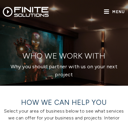
MENU
WHO WE WORK WITH
Why you should partner with us on your next
project
HOW WE CAN HELP YOU
Select your area of business below to see what services
we can offer for your business and projects: Interior