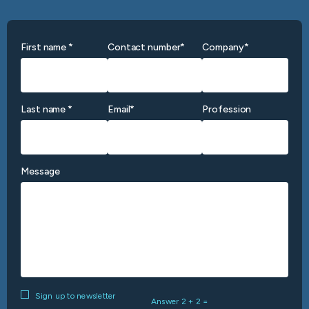
First name *
Contact number*
Company*
Last name *
Email*
Profession
Message
Sign up to newsletter
Answer 2 + 2 =