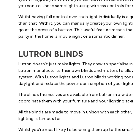
you control those same lights using wireless controls for
Whilst having full control over each light individually is a
than that. With it, you can manually create your own light
go at the press of a button. This useful feature means that
party in the home, a movie night or a romantic dinner.
LUTRON BLINDS
Lutron doesn’t just make lights. They grew to specialise in
Lutron manufactures their own blinds and motors to allow
system. With Lutron lights and Lutron blinds working toge
daylight and reduce the power consumption of your light
The blinds themselves are available from Lutron in a wide 
coordinate them with your furniture and your lighting sce
All the blinds are made to move in unison with each other
lighting is famous for.
Whilst you’re most likely to be wiring them up to the smar