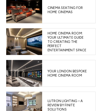
CINEMA SEATING FOR
HOME CINEMAS
HOME CINEMA ROOM:
YOUR ULTIMATE GUIDE
TO CREATING THE
PERFECT
ENTERTAINMENT SPACE
YOUR LONDON BESPOKE
HOME CINEMA ROOM
LUTRON LIGHTING – A
REVIEW BY FINITE
SOLUTIONS