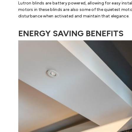
Lutron blinds are battery powered, allowing for easy insta
motors in these blinds are also some of the quietest mot
disturbance when activated and maintain that elegance.
ENERGY SAVING BENEFITS