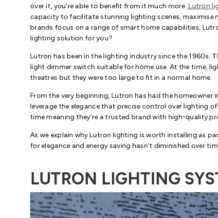
over it, you’re able to benefit from it much more.
Lutron li
capacity to facilitate stunning lighting scenes, maximise n
brands focus on a range of smart home capabilities, Lutron
lighting solution for you?
Lutron has been in the lighting industry since the 1960s. T
light dimmer switch suitable for home use. At the time, l
theatres but they were too large to fit in a normal home.
From the very beginning, Lutron has had the homeowner in
leverage the elegance that precise control over lighting of
time meaning they’re a trusted brand with high-quality p
As we explain why Lutron lighting is worth installing as pa
for elegance and energy saving hasn’t diminished over tim
LUTRON LIGHTING SY