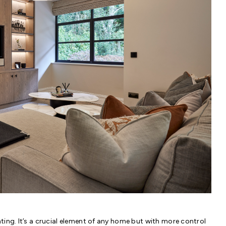
hting. It’s a crucial element of any home but with more control