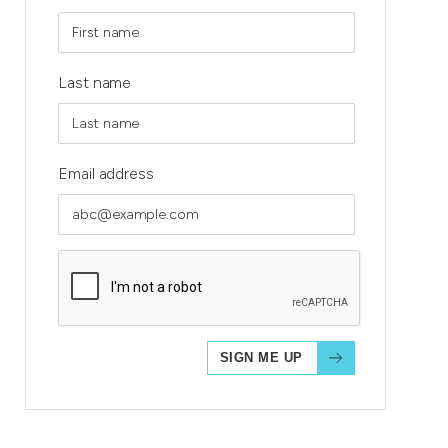
Last name
Email address