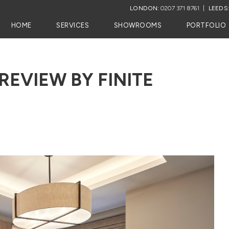
LONDON:
0207 371 8761
LEEDS
HOME
SERVICES
SHOWROOMS
PORTFOLIO
REVIEW BY FINITE