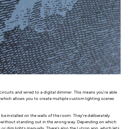
al circuits and wired to a digital dimmer. This means you’re able
 which allows you to create multiple custom lighting scenes
be installed on the walls of the room. They’re deliberately
t without standing out in the wrong way. Depending on which
or dim lights manually. There’s also the Lutron app, which lets