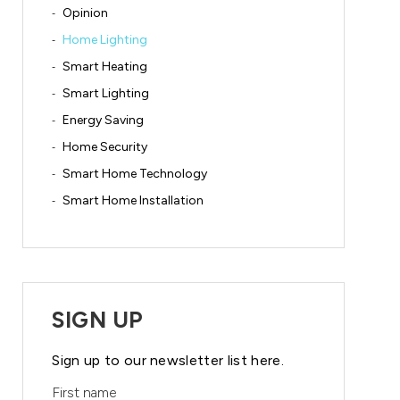
Opinion
Home Lighting
Smart Heating
Smart Lighting
Energy Saving
Home Security
Smart Home Technology
Smart Home Installation
SIGN UP
Sign up to our newsletter list here.
First name