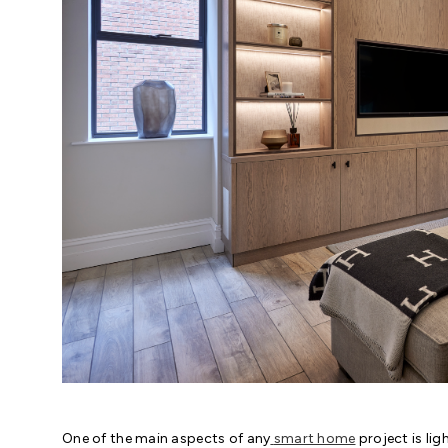
One of the main aspects of any
smart home
project is lig