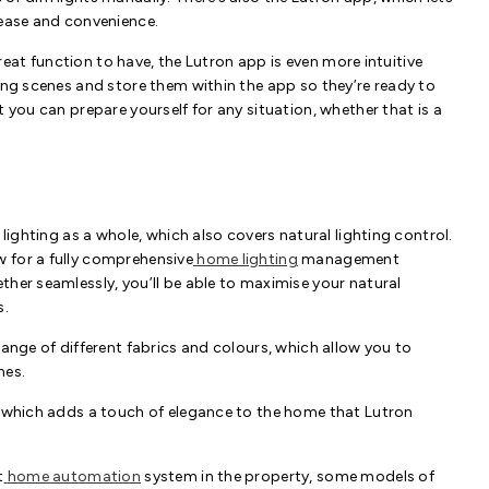
 ease and convenience.
 great function to have, the Lutron app is even more intuitive
ing scenes and store them within the app so they’re ready to
 you can prepare yourself for any situation, whether that is a
 lighting as a whole, which also covers natural lighting control.
 for a fully comprehensive
home lighting
management
ther seamlessly, you’ll be able to maximise your natural
s.
range of different fabrics and colours, which allow you to
nes.
, which adds a touch of elegance to the home that Lutron
t
home automation
system in the property, some models of