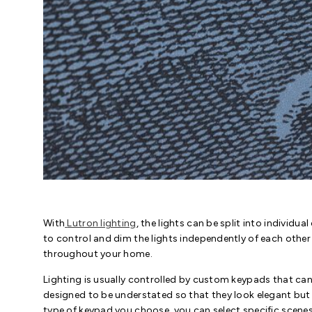
With
Lutron lighting
, the lights can be split into individu
to control and dim the lights independently of each other
throughout your home.
Lighting is usually controlled by custom keypads that can 
designed to be understated so that they look elegant bu
type of keypad you choose, you can select specific scenes 