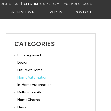
:
0113 255 4765
CHESHIRE:
0161 428 0374
YORK:
01904 670015
PROFESSIONALS
WHY US
CONTACT
CATEGORIES
Uncategorised
Design
Future At Home
Home Automation
In-Home Automation
Multi-Room AV
Home Cinema
News