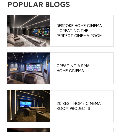
POPULAR BLOGS
BESPOKE HOME CINEMA
– CREATING THE
PERFECT CINEMA ROOM
CREATING A SMALL
HOME CINEMA
20 BEST HOME CINEMA
ROOM PROJECTS