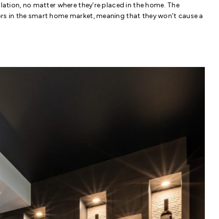
llation, no matter where they’re placed in the home. The
ors in the smart home market, meaning that they won’t cause a