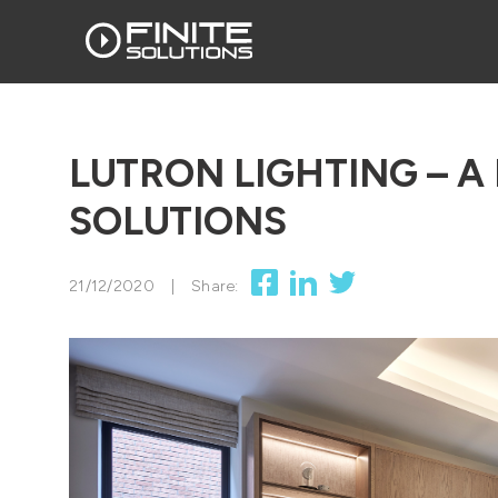
LUTRON LIGHTING – A 
SOLUTIONS
21/12/2020
|
Share: