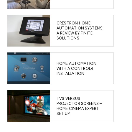
CRESTRON HOME
AUTOMATION SYSTEMS:
A REVIEW BY FINITE
SOLUTIONS
HOME AUTOMATION
WITH A CONTROL4
INSTALLATION
TVS VERSUS
PROJECTOR SCREENS –
HOME CINEMA EXPERT
SET UP