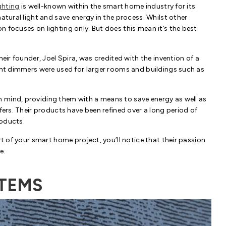
ghting
is well-known within the smart home industry for its
atural light and save energy in the process. Whilst other
 focuses on lighting only. But does this mean it’s the best
heir founder, Joel Spira, was credited with the invention of a
ight dimmers were used for larger rooms and buildings such as
 mind, providing them with a means to save energy as well as
fers. Their products have been refined over a long period of
roducts.
rt of your smart home project, you’ll notice that their passion
e.
STEMS