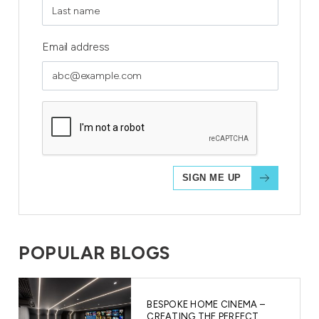
Email address
POPULAR BLOGS
BESPOKE HOME CINEMA –
CREATING THE PERFECT