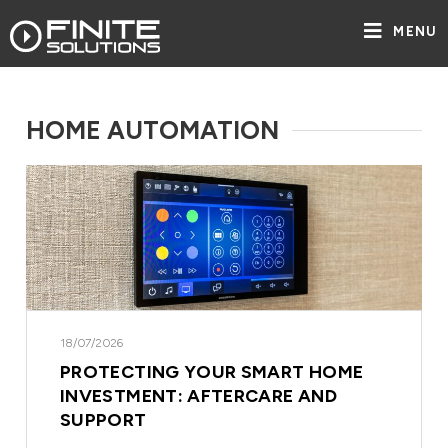
MENU
HOME AUTOMATION
18/07/2026
PROTECTING YOUR SMART HOME
INVESTMENT: AFTERCARE AND
SUPPORT