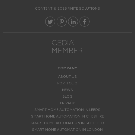
CONTENT © 2026 FINITE SOLUTIONS
COMPANY
ABOUT US
PORTFOLIO
NEWS
BLOG
PRIVACY
SMART HOME AUTOMATION IN LEEDS
SMART HOME AUTOMATION IN CHESHIRE
SMART HOME AUTOMATION IN SHEFFIELD
SMART HOME AUTOMATION IN LONDON