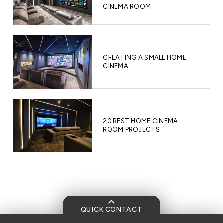
CINEMA ROOM
CREATING A SMALL HOME
CINEMA
20 BEST HOME CINEMA
ROOM PROJECTS
QUICK CONTACT