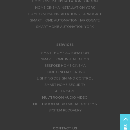
HOME CINEMA INSTALLATION LONDON
HOME CINEMA INSTALLATION YORK
HOME CINEMA INSTALLATIONS HARROGATE
SMART HOME AUTOMATION HARROGATE
SMART HOME AUTOMATION YORK
SERVICES
SMART HOME AUTOMATION
SMART HOME INSTALLATION
BESPOKE HOME CINEMA
HOME CINEMA SEATING
LIGHTING DESIGN AND CONTROL
SMART HOME SECURITY
AFTERCARE
MULTI ROOM AUDIO VIDEO
MULTI ROOM AUDIO VISUAL SYSTEMS
SYSTEM RECOVERY
CONTACT US