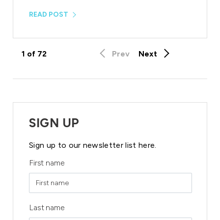
READ POST
1
of
72
Prev
Next
SIGN UP
Sign up to our newsletter list here.
First name
Last name