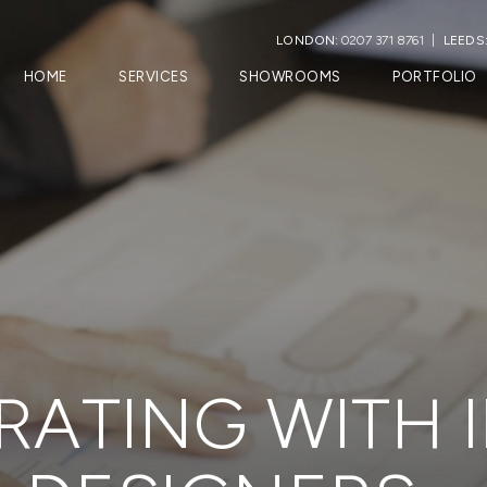
LONDON:
0207 371 8761
LEEDS
HOME
SERVICES
SHOWROOMS
PORTFOLIO
ATING WITH 