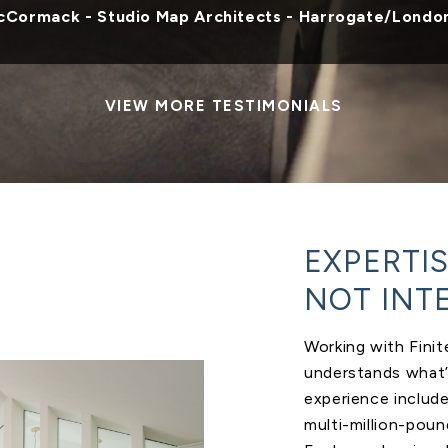
cCormack - Studio Map Architects - Harrogate/Londo
VIEW MORE TESTIMONIALS
EXPERTI
NOT INT
Working with Fini
understands what’s
experience includ
multi-million-pou