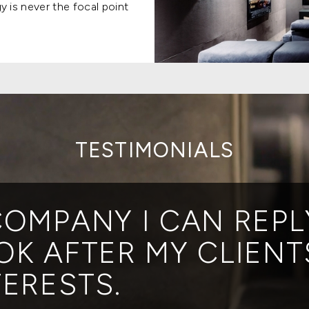
 is never the focal point
TESTIMONIALS
COMPANY I CAN REPL
OK AFTER MY CLIENT
TERESTS.