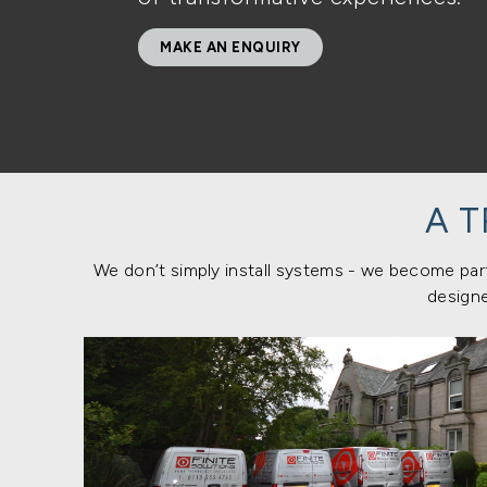
MAKE AN ENQUIRY
A 
We don’t simply install systems - we become part
designe