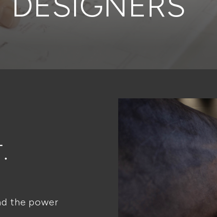
DESIGNERS
.
nd the power