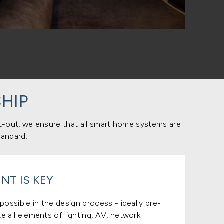
HIP
it-out, we ensure that all smart home systems are
tandard.
NT IS KEY
possible in the design process - ideally pre-
e all elements of lighting, AV, network