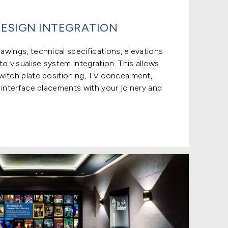
ESIGN INTEGRATION
wings, technical specifications, elevations
o visualise system integration. This allows
witch plate positioning, TV concealment,
 interface placements with your joinery and