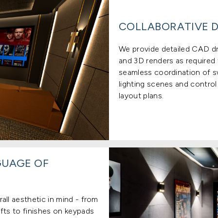
COLLABORATIVE D
We provide detailed CAD dra
and 3D renders as required t
seamless coordination of s
lighting scenes and control
layout plans.
GUAGE OF
all aesthetic in mind - from
fts to finishes on keypads