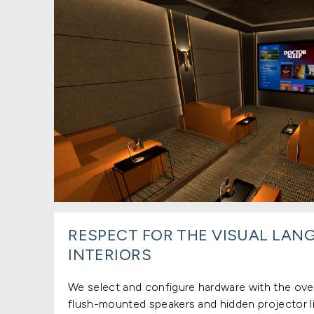
RESPECT FOR THE VISUAL LAN
INTERIORS
We select and configure hardware with the over
flush-mounted speakers and hidden projector li