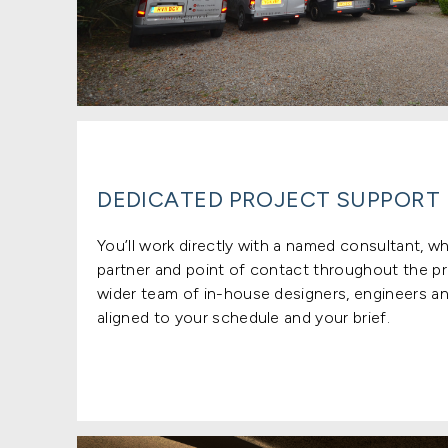
DEDICATED PROJECT SUPPORT
You’ll work directly with a named consultant, w
partner and point of contact throughout the pr
wider team of in-house designers, engineers an
aligned to your schedule and your brief.