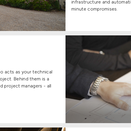
infrastructure and automatio
minute compromises.
ho acts as your technical
oject. Behind them is a
d project managers - all