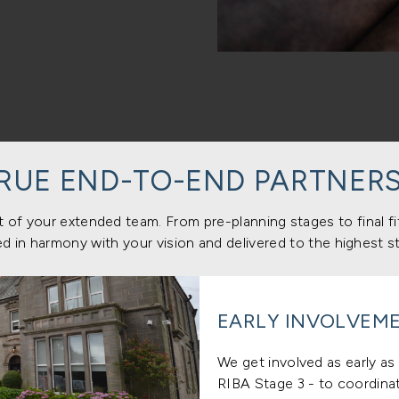
TRUE END-TO-END PARTNERS
 of your extended team. From pre-planning stages to final f
d in harmony with your vision and delivered to the highest s
EARLY INVOLVEME
We get involved as early as 
RIBA Stage 3 - to coordinat