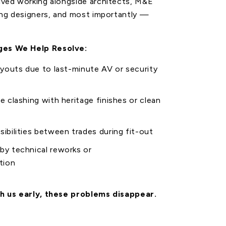
lved working alongside architects, M&E
ing designers, and most importantly —
es We Help Resolve:
ayouts
due to last-minute AV or security
re
clashing with heritage finishes or clean
sibilities between trades during fit-out
by technical reworks or
tion
h us early, these problems disappear.