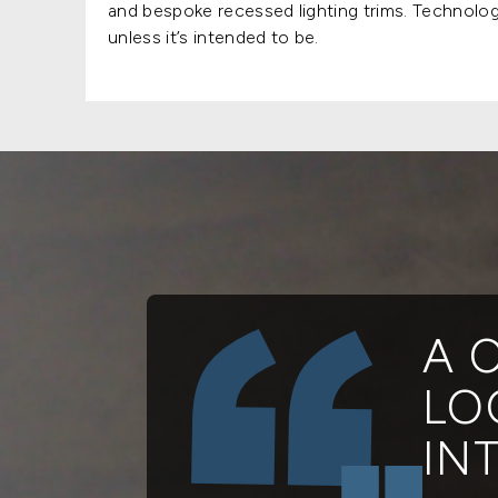
and bespoke recessed lighting trims. Technology
unless it’s intended to be.
A 
LO
IN