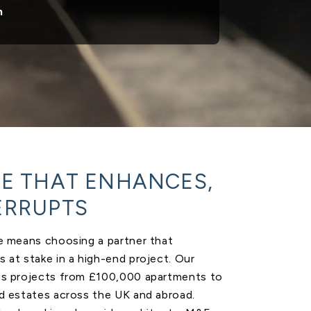
n
SE THAT ENHANCES,
ERRUPTS
te means choosing a partner that
 at stake in a high-end project. Our
es projects from £100,000 apartments to
nd estates across the UK and abroad.