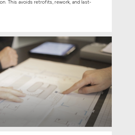
n. This avoids retrofits, rework, and last-