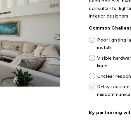
Each one has invo
consultants, light
interior designers.
Common Challeng
Poor lighting l
installs
Visible hardwa
lines
Unclear respon
Delays caused 
miscommunica
By partnering wit