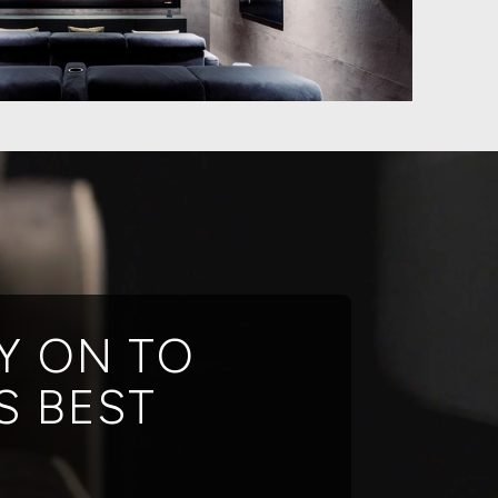
Y ON TO
S BEST