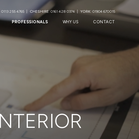
:
0113 255 4765
CHESHIRE:
0161 428 0374
YORK:
01904 670015
PROFESSIONALS
WHY US
CONTACT
INTERIOR