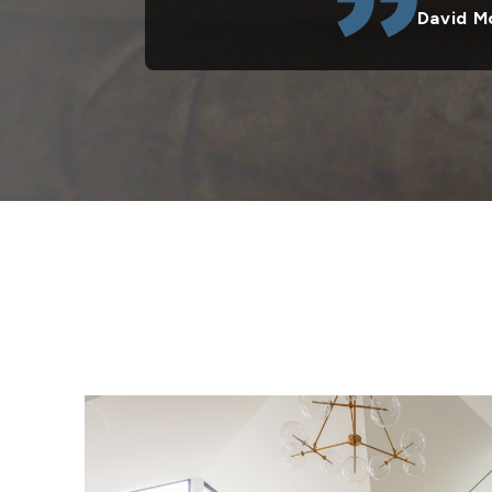
David M