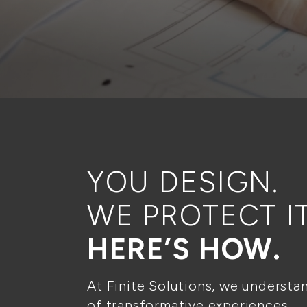
YOU DESIGN.
WE PROTECT IT
HERE’S HOW.
At Finite Solutions, we understa
of transformative experiences.