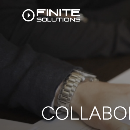
COLLABOR