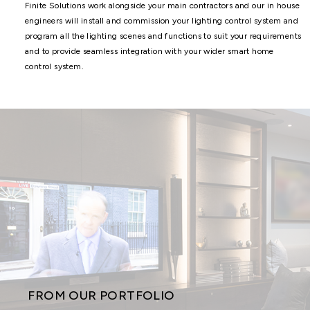
Finite Solutions work alongside your main contractors and our in house
engineers will install and commission your lighting control system and
program all the lighting scenes and functions to suit your requirements
and to provide seamless integration with your wider smart home
control system.
FROM OUR PORTFOLIO