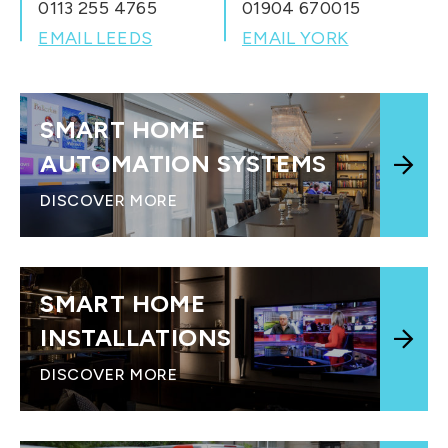
0113 255 4765
01904 670015
EMAIL LEEDS
EMAIL YORK
SMART HOME
AUTOMATION SYSTEMS
DISCOVER MORE
SMART HOME
INSTALLATIONS
DISCOVER MORE