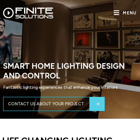
MENU
SMART HOME LIGHTING DESIGN
AND CONTROL
Fantastic lighting experiences that enhance your interiors.
CONTACT US ABOUT YOUR PROJECT