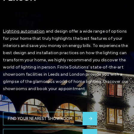
Lighting automation
and design offer a wide range of options
for your home that truly highlights the best features of your
interiors and save you money on energy bills. To experience the
best design and installation practices on how the lighting can
transform your home, we highly recommend you discover the
world of lighting in person. Finite Solutions’ state-of-the-art
showroom facilities in Leeds and London provide you with a
glimpse of the glamorous world of home lighting. Discover our
showrooms and book your appointment.
FIND YOUR NEAREST SHOWROOM