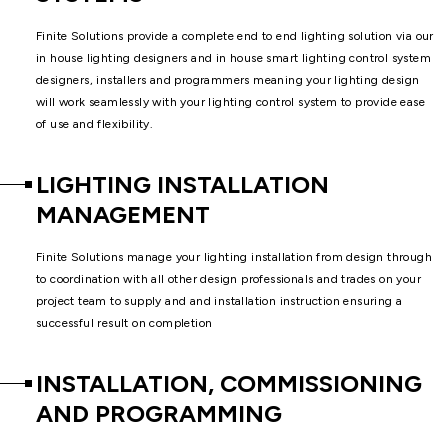
Finite Solutions provide a complete end to end lighting solution via our
in house lighting designers and in house smart lighting control system
designers, installers and programmers meaning your lighting design
will work seamlessly with your lighting control system to provide ease
of use and flexibility.
LIGHTING INSTALLATION
MANAGEMENT
Finite Solutions manage your lighting installation from design through
to coordination with all other design professionals and trades on your
project team to supply and and installation instruction ensuring a
successful result on completion
INSTALLATION, COMMISSIONING
AND PROGRAMMING