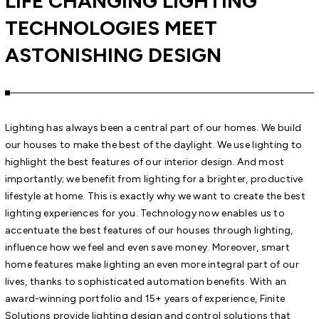
LIFE CHANGING LIGHTING
TECHNOLOGIES MEET
ASTONISHING DESIGN
Lighting has always been a central part of our homes. We build
our houses to make the best of the daylight. We use lighting to
highlight the best features of our interior design. And most
importantly; we benefit from lighting for a brighter, productive
lifestyle at home. This is exactly why we want to create the best
lighting experiences for you. Technology now enables us to
accentuate the best features of our houses through lighting,
influence how we feel and even save money. Moreover, smart
home features make lighting an even more integral part of our
lives, thanks to sophisticated automation benefits. With an
award-winning portfolio and 15+ years of experience, Finite
Solutions provide lighting design and control solutions that