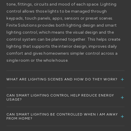
tone, fittings, circuits and mood of each space. Lighting
control allows those lights to be managed through
keypads, touch panels, apps, sensors or preset scenes.
Finite Solutions provides both lighting design and smart
lighting control, which means the visual design and the
control system can be planned together. This helps create
lighting that supports the interior design, improves daily
comfort and gives homeowners simpler control across a
single room or the whole house.
WHAT ARE LIGHTING SCENES AND HOW DO THEY WORK?
Lighting scenes are preset lighting settings designed for
CAN SMART LIGHTING CONTROL HELP REDUCE ENERGY
specific activities, moods or times of day. Instead of
USAGE?
adjusting multiple switches or dimmers individually, a scene
Yes, smart lighting control can help reduce wasted energy
allows several lights to change at once from a keypad,
CAN SMART LIGHTING BE CONTROLLED WHEN I AM AWAY
by making lighting easier to manage and more responsive
FROM HOME?
touch panel or smart app. For example, a room could have
to how the home is used. Finite Solutions highlights the use
different settings for watching a film, relaxing, entertaining,
Yes, connected smart lighting systems can allow you to