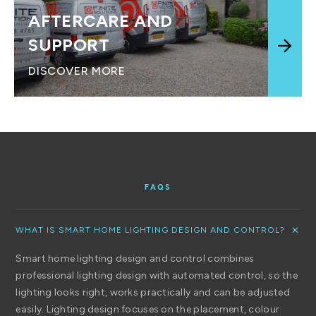
AFTERCARE AND
SUPPORT
DISCOVER MORE
FAQS
WHAT IS SMART HOME LIGHTING DESIGN AND CONTROL?
Smart home lighting design and control combines
professional lighting design with automated control, so the
lighting looks right, works practically and can be adjusted
easily. Lighting design focuses on the placement, colour