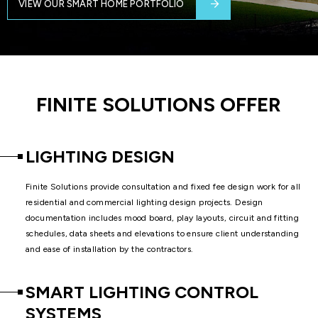
VIEW OUR SMART HOME PORTFOLIO
FINITE SOLUTIONS OFFER
LIGHTING DESIGN
Finite Solutions provide consultation and fixed fee design work for all
residential and commercial lighting design projects. Design
documentation includes mood board, play layouts, circuit and fitting
schedules, data sheets and elevations to ensure client understanding
and ease of installation by the contractors.
SMART LIGHTING CONTROL
SYSTEMS