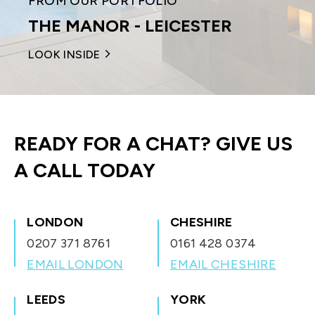
FROM OUR PORTFOLIO
THE MANOR - LEICESTER
LOOK INSIDE
READY FOR A CHAT?
GIVE US
A CALL TODAY
LONDON
CHESHIRE
0207 371 8761
0161 428 0374
EMAIL LONDON
EMAIL CHESHIRE
LEEDS
YORK