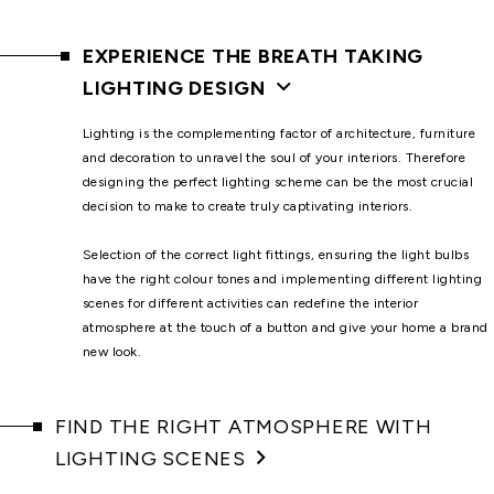
EXPERIENCE THE BREATH TAKING
LIGHTING DESIGN
Lighting is the complementing factor of architecture, furniture
and decoration to unravel the soul of your interiors. Therefore
designing the perfect lighting scheme can be the most crucial
decision to make to create truly captivating interiors.
Selection of the correct light fittings, ensuring the light bulbs
have the right colour tones and implementing different lighting
scenes for different activities can redefine the interior
atmosphere at the touch of a button and give your home a brand
new look.
FIND THE RIGHT ATMOSPHERE WITH
LIGHTING SCENES