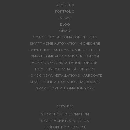
ABOUT US
PORTFOLIO
NEWS
BLOG
PRIVACY
SMART HOME AUTOMATION IN LEEDS
SMART HOME AUTOMATION IN CHESHIRE
SMART HOME AUTOMATION IN SHEFFIELD
SMART HOME AUTOMATION IN LONDON
HOME CINEMA INSTALLATION LONDON
HOME CINEMA INSTALLATION YORK
HOME CINEMA INSTALLATIONS HARROGATE
SMART HOME AUTOMATION HARROGATE
SMART HOME AUTOMATION YORK
SERVICES
SMART HOME AUTOMATION
SMART HOME INSTALLATION
BESPOKE HOME CINEMA