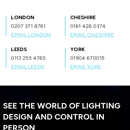
all from a single app on your smartphone, tablet, or even your
your home automatically.
smartwatch.
LONDON
CHESHIRE
0207 371 8761
0161 428 0374
EMAIL LONDON
EMAIL CHESHIRE
LEEDS
YORK
0113 255 4765
01904 670015
EMAIL LEEDS
EMAIL YORK
SEE THE WORLD OF LIGHTING
DESIGN AND CONTROL IN
PERSON