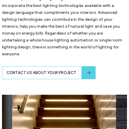
incorporate the best lighting technologies available with a
design language that compliments your interiors. Advanced
lighting technologies can contribute in the design of your
interiors, help you make the best of natural light and save you
money on energy bills. Regardless of whether you are
undertaking a whole house lighting automation or single room
lighting design, there is something in the world of lighting for
everyone.
CONTACT US ABOUT YOUR PROJECT