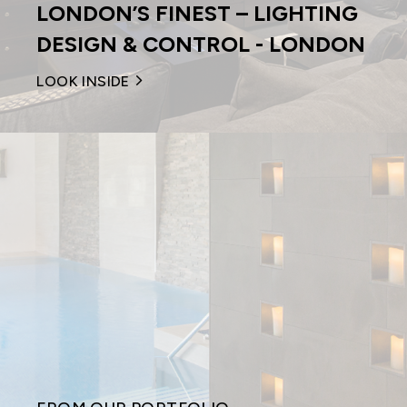
LONDON’S FINEST – LIGHTING
DESIGN & CONTROL - LONDON
LOOK INSIDE