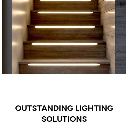
OUTSTANDING LIGHTING
SOLUTIONS