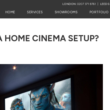
LONDON:
0207 371 8761
LEEDS
HOME
SERVICES
SHOWROOMS
PORTFOLIO
A HOME CINEMA SETUP?