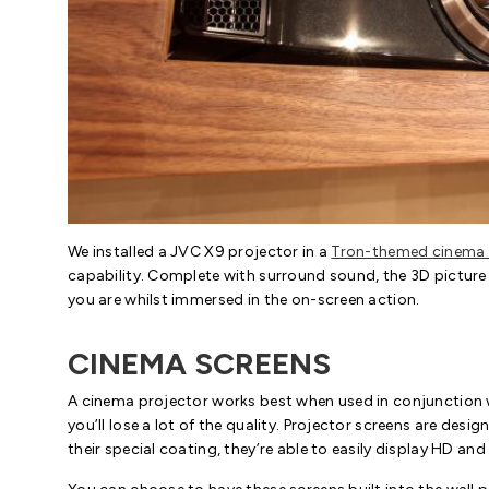
We installed a JVC X9 projector in a
Tron-themed cinema
capability. Complete with surround sound, the 3D picture 
you are whilst immersed in the on-screen action.
CINEMA SCREENS
A cinema projector works best when used in conjunction wi
you’ll lose a lot of the quality. Projector screens are desi
their special coating, they’re able to easily display HD and 