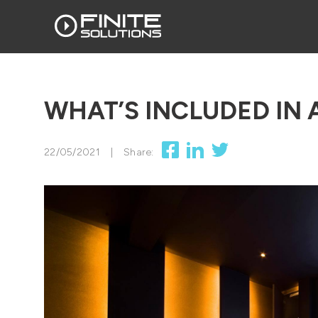
WHAT’S INCLUDED IN 
22/05/2021
|
Share: