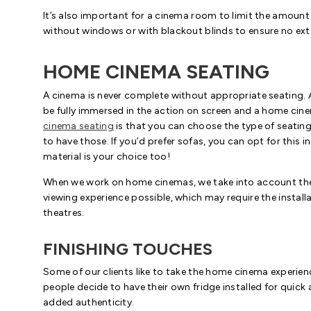
It’s also important for a cinema room to limit the amount
without windows or with blackout blinds to ensure no exte
HOME CINEMA SEATING
A cinema is never complete without appropriate seating.
be fully immersed in the action on screen and a home ci
cinema seating
is that you can choose the type of seating 
to have those. If you’d prefer sofas, you can opt for this i
material is your choice too!
When we work on home cinemas, we take into account the l
viewing experience possible, which may require the install
theatres.
FINISHING TOUCHES
Some of our clients like to take the home cinema experien
people decide to have their own fridge installed for quick
added authenticity.