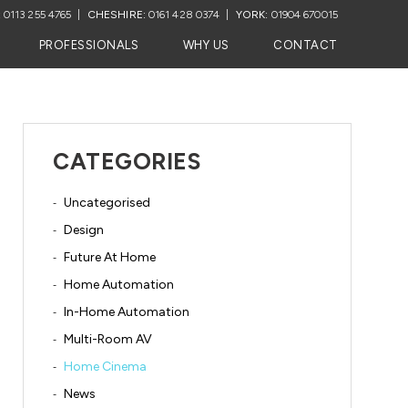
:
0113 255 4765
CHESHIRE:
0161 428 0374
YORK:
01904 670015
PROFESSIONALS
WHY US
CONTACT
CATEGORIES
Uncategorised
Design
Future At Home
Home Automation
In-Home Automation
Multi-Room AV
Home Cinema
News