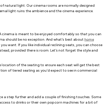
 of natural light. Our cinema rooms are normally designed
rnal light ruins the ambience and the cinema experience.
 A cinema is meant to be enjoyed comfortably so that you can
nema should be no exception. And what’s best about
home
you want. If you like individual reclining seats, you can choose
nstead, provided there is room. Let’s not forget the style and
ocation of the seating to ensure each seat will get the best
ation of tiered seating as you’d expect to see in commercial
ce a step further and add a couple of finishing touches. Some
 access to drinks or their own popcorn machines for a bit of