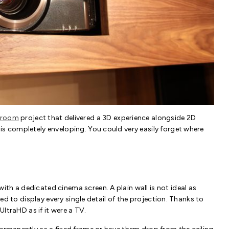
 room
project that delivered a 3D experience alongside 2D
is completely enveloping. You could very easily forget where
th a dedicated cinema screen. A plain wall is not ideal as
gned to display every single detail of the projection. Thanks to
UltraHD as if it were a TV.