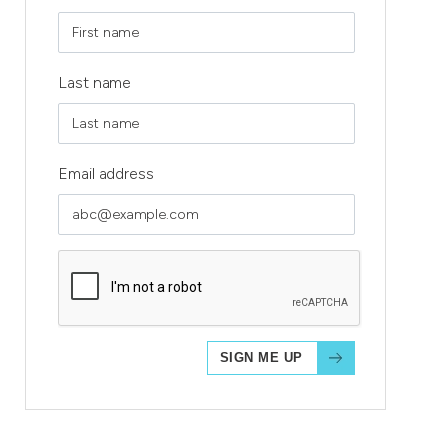
Last name
Email address