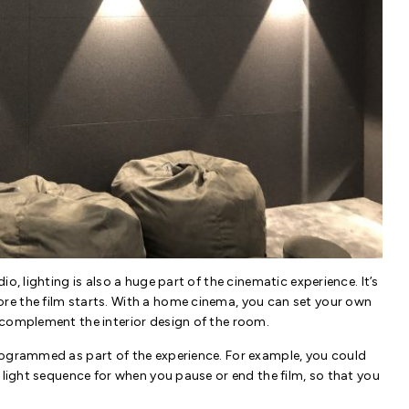
o, lighting is also a huge part of the cinematic experience. It’s
re the film starts. With a home cinema, you can set your own
 complement the interior design of the room.
rogrammed as part of the experience. For example, you could
 light sequence for when you pause or end the film, so that you