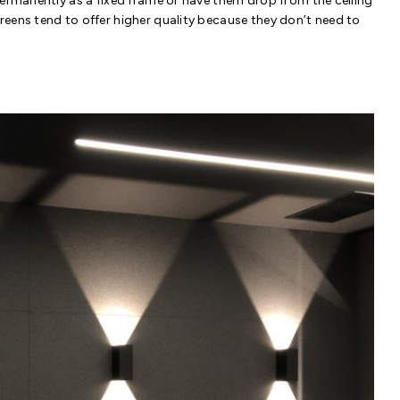
permanently as a fixed frame or have them drop from the ceiling
eens tend to offer higher quality because they don’t need to