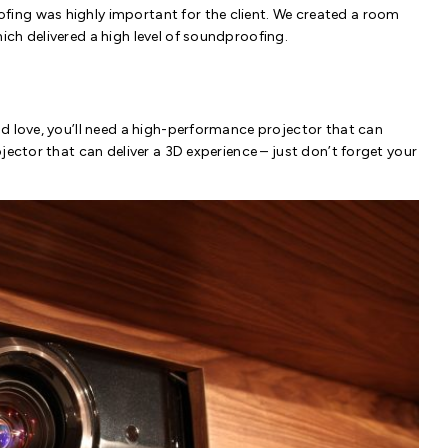
fing was highly important for the client. We created a room
ch delivered a high level of soundproofing.
d love, you’ll need a high-performance projector that can
jector that can deliver a 3D experience – just don’t forget your