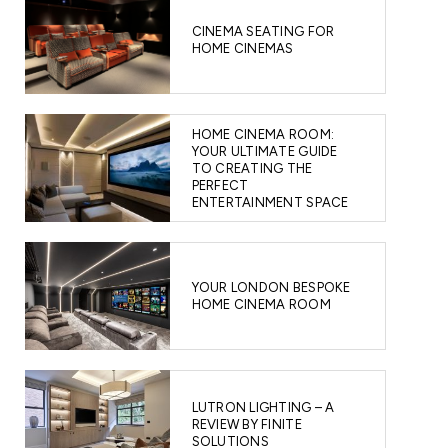
CINEMA SEATING FOR
HOME CINEMAS
HOME CINEMA ROOM:
YOUR ULTIMATE GUIDE
TO CREATING THE
PERFECT
ENTERTAINMENT SPACE
YOUR LONDON BESPOKE
HOME CINEMA ROOM
LUTRON LIGHTING – A
REVIEW BY FINITE
SOLUTIONS