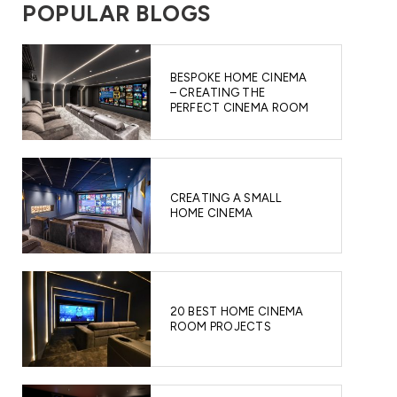
POPULAR BLOGS
BESPOKE HOME CINEMA
– CREATING THE
PERFECT CINEMA ROOM
CREATING A SMALL
HOME CINEMA
20 BEST HOME CINEMA
ROOM PROJECTS