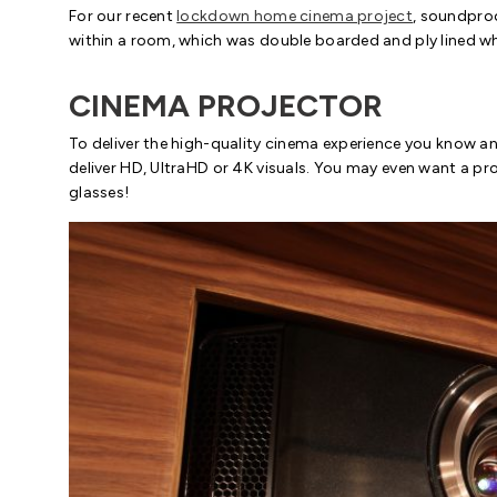
For our recent
lockdown home cinema project
, soundproo
within a room, which was double boarded and ply lined whi
CINEMA PROJECTOR
To deliver the high-quality cinema experience you know an
deliver HD, UltraHD or 4K visuals. You may even want a pro
glasses!