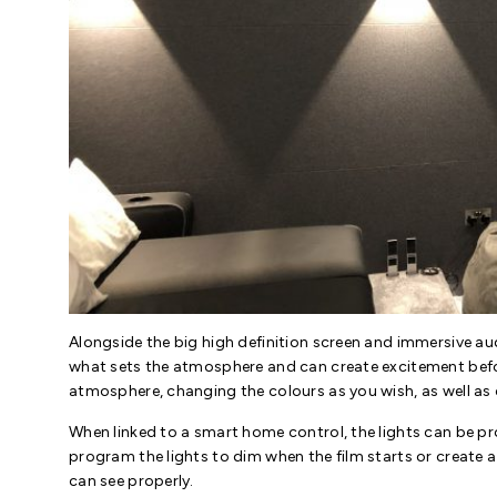
Alongside the big high definition screen and immersive audi
what sets the atmosphere and can create excitement befo
atmosphere, changing the colours as you wish, as well as
When linked to a smart home control, the lights can be p
program the lights to dim when the film starts or create a
can see properly.