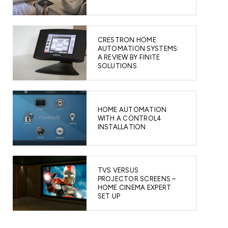
CRESTRON HOME
AUTOMATION SYSTEMS:
A REVIEW BY FINITE
SOLUTIONS
HOME AUTOMATION
WITH A CONTROL4
INSTALLATION
TVS VERSUS
PROJECTOR SCREENS –
HOME CINEMA EXPERT
SET UP