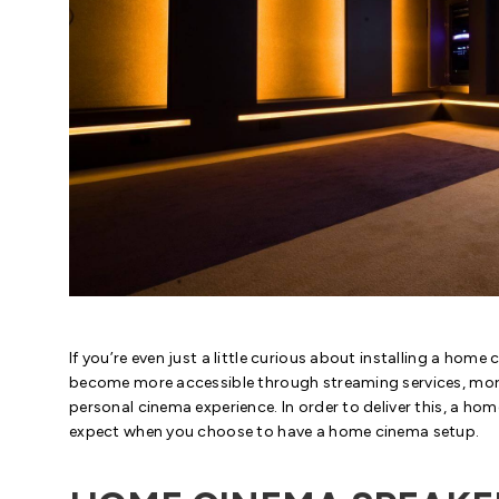
If you’re even just a little curious about installing a hom
become more accessible through streaming services, mor
personal cinema experience. In order to deliver this, a ho
expect when you choose to have a home cinema setup.