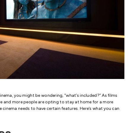
e cinema, you might be wondering, “what’s included?” As films
e and more people are opting to stay at home for a more
me cinema needs to have certain features. Here’s what you can