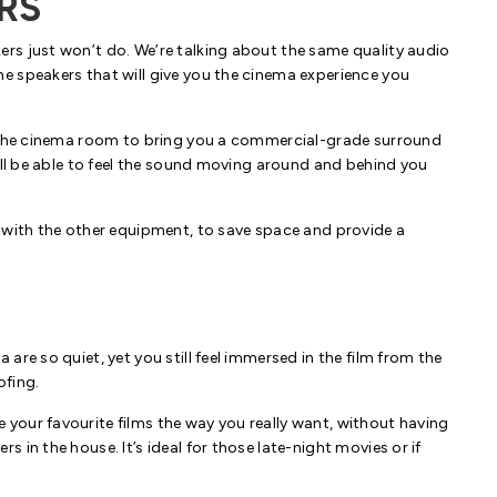
RS
rs just won’t do. We’re talking about the same quality audio
e speakers that will give you the cinema experience you
d the cinema room to bring you a commercial-grade surround
’ll be able to feel the sound moving around and behind you
 with the other equipment, to save space and provide a
re so quiet, yet you still feel immersed in the film from the
ofing.
your favourite films the way you really want, without having
 in the house. It’s ideal for those late-night movies or if