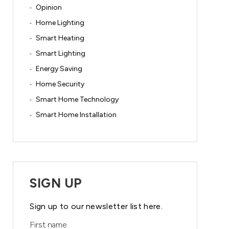
Opinion
Home Lighting
Smart Heating
Smart Lighting
Energy Saving
Home Security
Smart Home Technology
Smart Home Installation
SIGN UP
Sign up to our newsletter list here.
First name