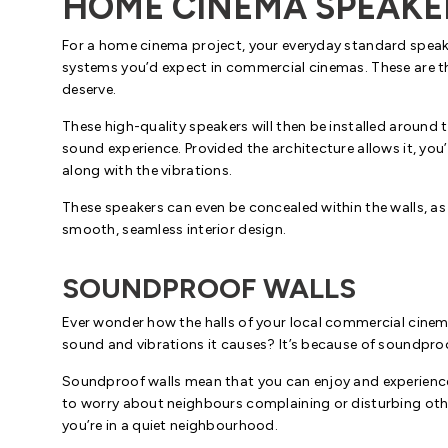
HOME CINEMA SPEAKE
For a home cinema project, your everyday standard speake
systems you’d expect in commercial cinemas. These are th
deserve.
These high-quality speakers will then be installed aroun
sound experience. Provided the architecture allows it, you
along with the vibrations.
These speakers can even be concealed within the walls, as
smooth, seamless interior design.
SOUNDPROOF WALLS
Ever wonder how the halls of your local commercial cinema a
sound and vibrations it causes? It’s because of soundpro
Soundproof walls mean that you can enjoy and experience 
to worry about neighbours complaining or disturbing others
you’re in a quiet neighbourhood.