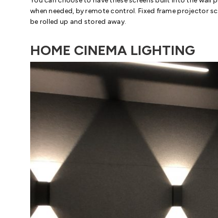
You can choose to have these screens built into the wall 
when needed, by remote control. Fixed frame projector scr
be rolled up and stored away.
HOME CINEMA LIGHTING