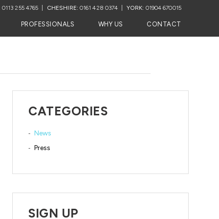
:
0113 255 4765
CHESHIRE:
0161 428 0374
YORK:
01904 670015
PROFESSIONALS
WHY US
CONTACT
CATEGORIES
News
Press
SIGN UP