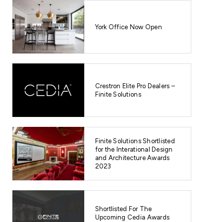
York Office Now Open
Crestron Elite Pro Dealers –
Finite Solutions
Finite Solutions Shortlisted
for the Interational Design
and Architecture Awards
2023
Shortlisted For The
Upcoming Cedia Awards