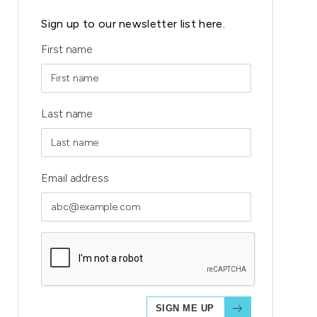
Sign up to our newsletter list here.
First name
Last name
Email address