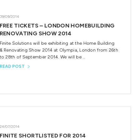
09/09/2014
FREE TICKETS – LONDON HOMEBUILDING
RENOVATING SHOW 2014
Finite Solutions will be exhibiting at the Home Building
& Renovating Show 2014 at Olympia, London from 26th
to 28th of September 2014. We will be …
READ POST
24/07/2014
FINITE SHORTLISTED FOR 2014