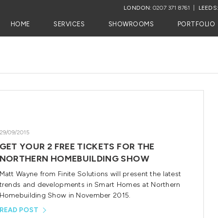
LONDON:
0207 371 8761
LEEDS
HOME
SERVICES
SHOWROOMS
PORTFOLIO
29/09/2015
GET YOUR 2 FREE TICKETS FOR THE
NORTHERN HOMEBUILDING SHOW
Matt Wayne from Finite Solutions will present the latest
trends and developments in Smart Homes at Northern
Homebuilding Show in November 2015.
READ POST