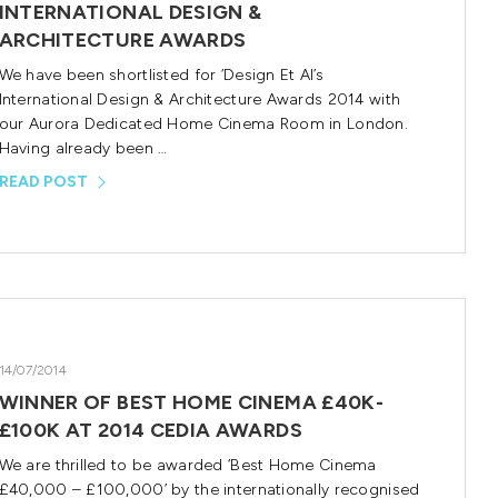
INTERNATIONAL DESIGN &
ARCHITECTURE AWARDS
We have been shortlisted for ‘Design Et Al’s
International Design & Architecture Awards 2014 with
our Aurora Dedicated Home Cinema Room in London.
Having already been …
READ POST
14/07/2014
WINNER OF BEST HOME CINEMA £40K-
£100K AT 2014 CEDIA AWARDS
We are thrilled to be awarded ‘Best Home Cinema
£40,000 – £100,000’ by the internationally recognised