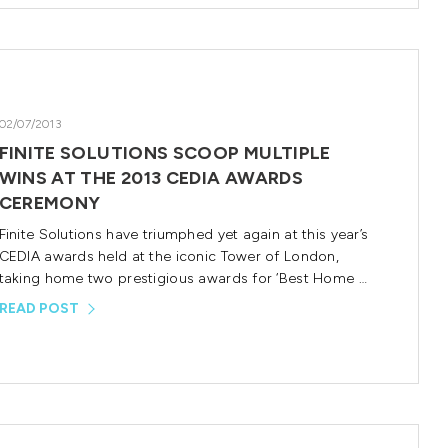
02/07/2013
FINITE SOLUTIONS SCOOP MULTIPLE
WINS AT THE 2013 CEDIA AWARDS
CEREMONY
Finite Solutions have triumphed yet again at this year’s
CEDIA awards held at the iconic Tower of London,
taking home two prestigious awards for ‘Best Home …
READ POST