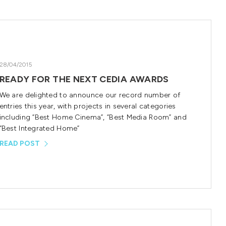
28/04/2015
READY FOR THE NEXT CEDIA AWARDS
We are delighted to announce our record number of
entries this year, with projects in several categories
including “Best Home Cinema”, “Best Media Room” and
“Best Integrated Home”
READ POST