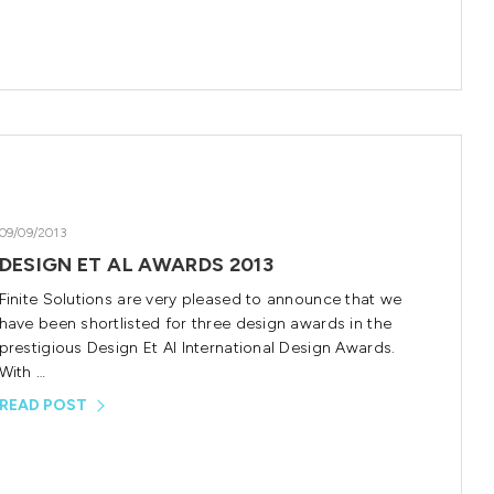
09/09/2013
DESIGN ET AL AWARDS 2013
Finite Solutions are very pleased to announce that we
have been shortlisted for three design awards in the
prestigious Design Et Al International Design Awards.
With …
READ POST