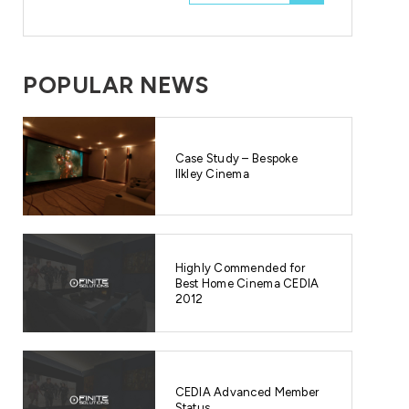
POPULAR NEWS
Case Study – Bespoke
Ilkley Cinema
Highly Commended for
Best Home Cinema CEDIA
2012
CEDIA Advanced Member
Status