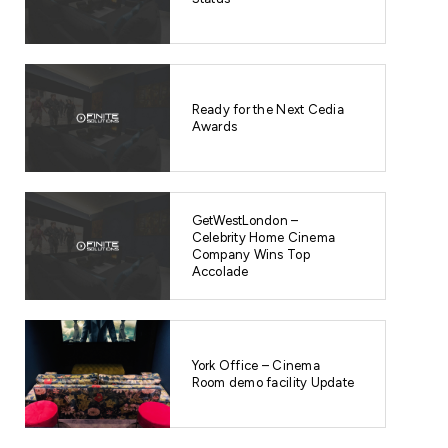
Ready for the Next Cedia
Awards
GetWestLondon –
Celebrity Home Cinema
Company Wins Top
Accolade
York Office – Cinema
Room demo facility Update