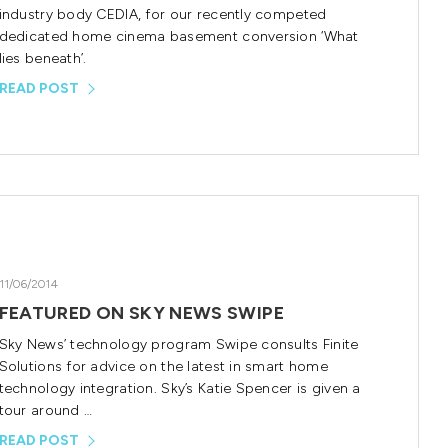
industry body CEDIA, for our recently competed
dedicated home cinema basement conversion ‘What
lies beneath’.
READ POST
11/06/2014
FEATURED ON SKY NEWS SWIPE
Sky News’ technology program Swipe consults Finite
Solutions for advice on the latest in smart home
technology integration. Sky’s Katie Spencer is given a
tour around …
READ POST