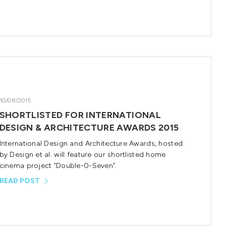
10/08/2015
SHORTLISTED FOR INTERNATIONAL
DESIGN & ARCHITECTURE AWARDS 2015
International Design and Architecture Awards, hosted
by Design et al. will feature our shortlisted home
cinema project “Double-0-Seven”.
READ POST