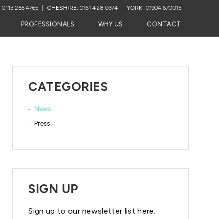
:
0113 255 4765
CHESHIRE:
0161 428 0374
YORK:
01904 670015
PROFESSIONALS
WHY US
CONTACT
CATEGORIES
News
Press
SIGN UP
Sign up to our newsletter list here.