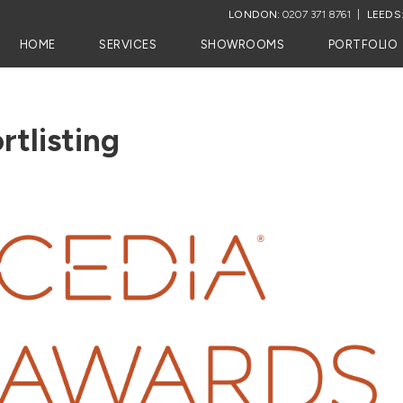
LONDON:
0207 371 8761
LEEDS
HOME
SERVICES
SHOWROOMS
PORTFOLIO
tlisting