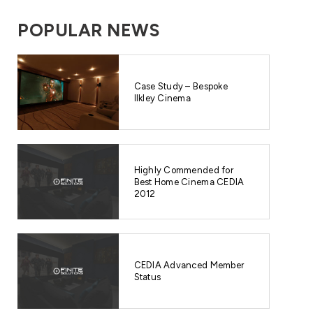
POPULAR NEWS
Case Study – Bespoke
Ilkley Cinema
Highly Commended for
Best Home Cinema CEDIA
2012
CEDIA Advanced Member
Status