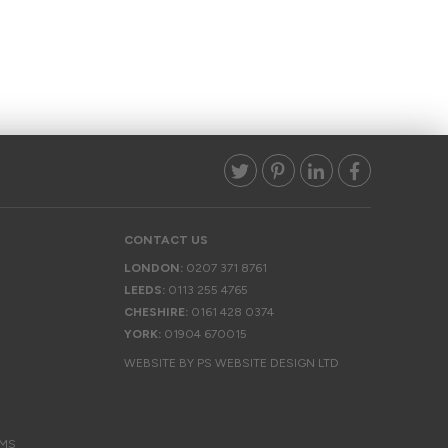
CONTACT US
LONDON:
0207 371 8761
LEEDS:
0113 255 4765
CHESHIRE:
0161 428 0374
YORK:
01904 670015
WEBSITE BY PS WEBSITE DESIGN LTD
EMS