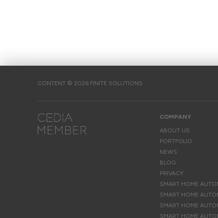
CONTENT © 2026 FINITE SOLUTIONS
COMPANY
ABOUT US
PORTFOLIO
NEWS
BLOG
PRIVACY
SMART HOME AUTOM
SMART HOME AUTOM
SMART HOME AUTOM
SMART HOME AUTO