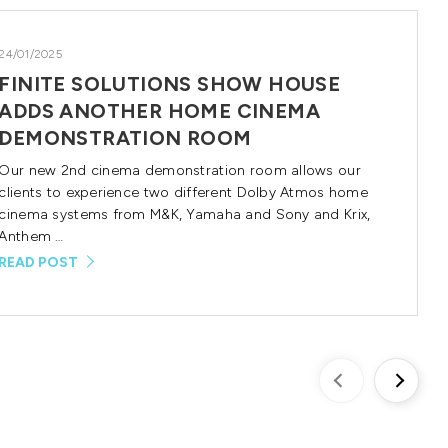
24/01/2025
FINITE SOLUTIONS SHOW HOUSE
ADDS ANOTHER HOME CINEMA
DEMONSTRATION ROOM
Our new 2nd cinema demonstration room allows our
clients to experience two different Dolby Atmos home
cinema systems from M&K, Yamaha and Sony and Krix,
Anthem …
READ POST