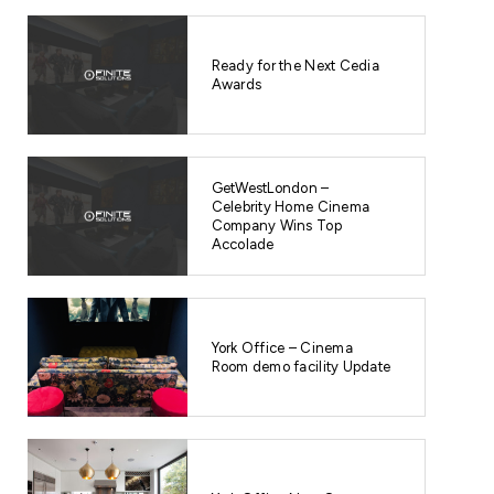
Ready for the Next Cedia
Awards
GetWestLondon –
Celebrity Home Cinema
Company Wins Top
Accolade
York Office – Cinema
Room demo facility Update