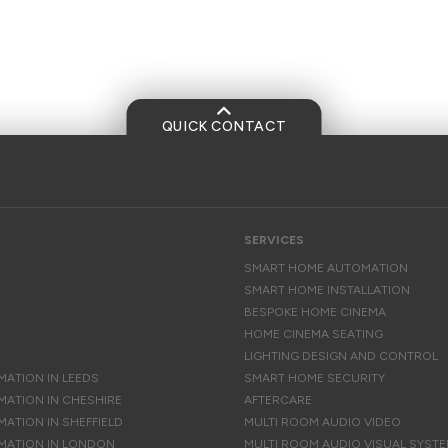
QUICK CONTACT
SERVICES
SMART HOME AUTOMATION
SMART HOME INSTALLATION
BESPOKE HOME CINEMA
HOME CINEMA SEATING
LIGHTING DESIGN AND CONTROL
ATION IN LEEDS
SMART HOME SECURITY
ATION IN CHESHIRE
AFTERCARE
ATION IN SHEFFIELD
MULTI ROOM AUDIO VIDEO
MATION IN LONDON
MULTI ROOM AUDIO VISUAL SYST