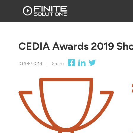
CEDIA Awards 2019 Shor
01/08/2019
|
Share: