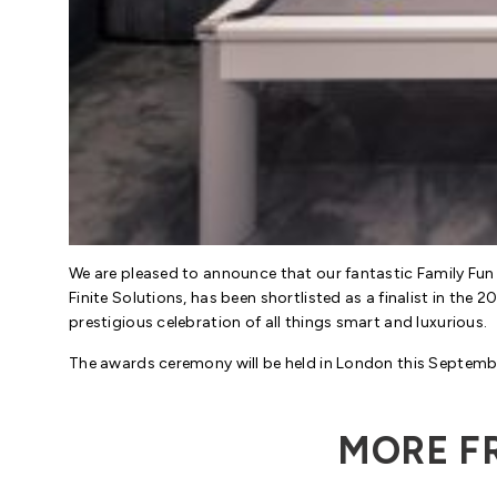
We are pleased to announce that our fantastic Family Fun 
Finite Solutions, has been shortlisted as a finalist in th
prestigious celebration of all things smart and luxurious.
The awards ceremony will be held in London this Septemb
MORE F