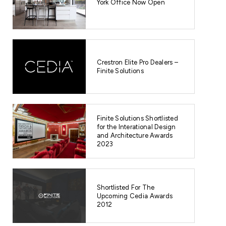
York Office Now Open
08/08/2023
FINITE 
FOR THE
Crestron Elite Pro Dealers –
AND ARC
Finite Solutions
Finite Soluti
International
the Home Cin
Finite Solutions Shortlisted
transformatio
for the Interational Design
READ POST
and Architecture Awards
2023
Shortlisted For The
Upcoming Cedia Awards
2012