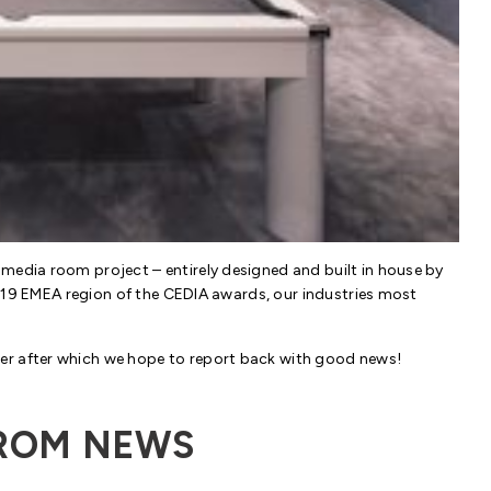
media room project – entirely designed and built in house by
e 2019 EMEA region of the CEDIA awards, our industries most
er after which we hope to report back with good news!
ROM NEWS