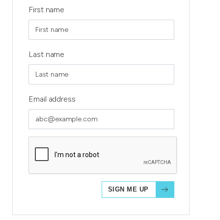
First name
Last name
Email address