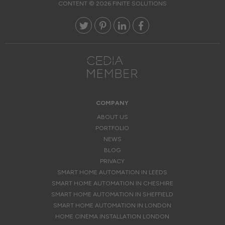
CONTENT © 2026 FINITE SOLUTIONS
COMPANY
ABOUT US
PORTFOLIO
NEWS
BLOG
PRIVACY
SMART HOME AUTOMATION IN LEEDS
SMART HOME AUTOMATION IN CHESHIRE
SMART HOME AUTOMATION IN SHEFFIELD
SMART HOME AUTOMATION IN LONDON
HOME CINEMA INSTALLATION LONDON