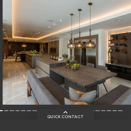
QUICK CONTACT