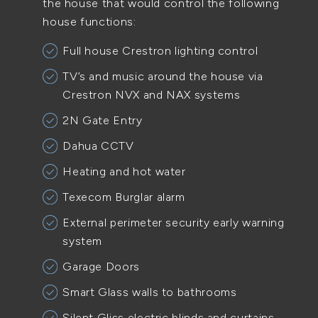
the house that would control the following
house functions:
Full house Crestron lighting control
TV’s and music around the house via
Crestron NVX and NAX systems
2N Gate Entry
Dahua CCTV
Heating and hot water
Texecom Burglar alarm
External perimeter security early warning
system
Garage Doors
Smart Glass walls to bathrooms
Silent Gliss electric blinds and curtains