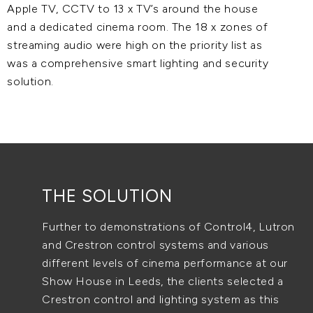
Apple TV, CCTV to 13 x TV’s around the house
and a dedicated cinema room. The 18 x zones of
streaming audio were high on the priority list as
was a comprehensive smart lighting and security
solution.
THE SOLUTION
Further to demonstrations of Control4, Lutron
and Crestron control systems and various
different levels of cinema performance at our
Show House in Leeds, the clients selected a
Crestron control and lighting system as this