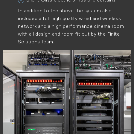
In addition to the above the system also
included a full high quality wired and wireless
network and a high performance cinema room
with all design and room fit out by the Finite
Solutions team.