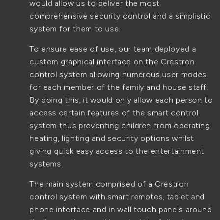
would allow us to deliver the most
comprehensive security control and a simplistic
system for them to use.
To ensure ease of use, our team deployed a
custom graphical interface on the Crestron
control system allowing numerous user modes
for each member of the family and house staff.
By doing this, it would only allow each person to
access certain features of the smart control
system thus preventing children from operating
heating, lighting and security options whilst
giving quick easy access to the entertainment
systems.
The main system comprised of a Crestron
control system with smart remotes, tablet and
phone interface and in wall touch panels around