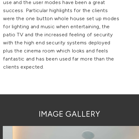
use and the user modes have been a great
success. Particular highlights for the clients
were the one button whole house set up modes
for lighting and music when entertaining, the
patio TV and the increased feeling of security
with the high end security systems deployed
plus the cinema room which looks and feels
fantastic and has been used far more than the
clients expected.
IMAGE GALLERY