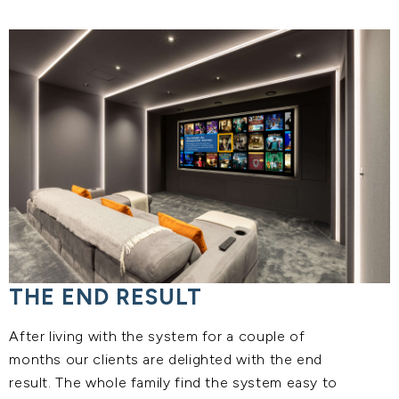
THE END RESULT
After living with the system for a couple of
months our clients are delighted with the end
result. The whole family find the system easy to