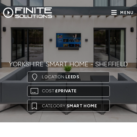
MENU
YORKSHIRE SMART HOME - SHEFFIELD
LOCATION
LEEDS
COST
£PRIVATE
CATEGORY
SMART HOME