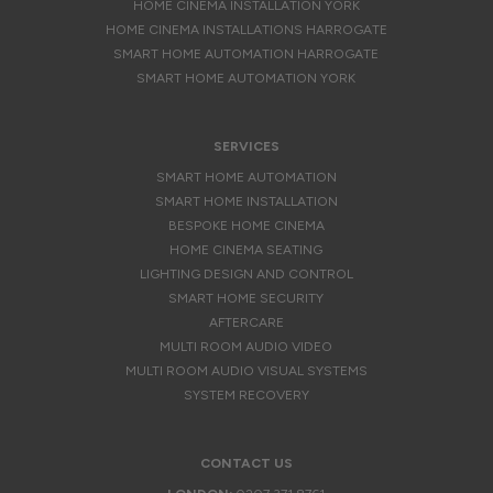
HOME CINEMA INSTALLATION YORK
HOME CINEMA INSTALLATIONS HARROGATE
SMART HOME AUTOMATION HARROGATE
SMART HOME AUTOMATION YORK
SERVICES
SMART HOME AUTOMATION
SMART HOME INSTALLATION
BESPOKE HOME CINEMA
HOME CINEMA SEATING
LIGHTING DESIGN AND CONTROL
SMART HOME SECURITY
AFTERCARE
MULTI ROOM AUDIO VIDEO
MULTI ROOM AUDIO VISUAL SYSTEMS
SYSTEM RECOVERY
CONTACT US