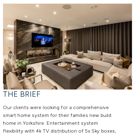
THE BRIEF
Our clients were looking for a comprehensive
smart home system for their families new build
home in Yorkshire. Entertainment system
flexibility with 4k TV distribution of 5x Sky boxes,