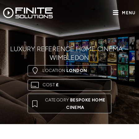
MENU
LUXURY REFERENCE HOME CINEMA –
WIMBLEDON
LOCATION
LONDON
COST
£
CATEGORY
BESPOKE HOME
CINEMA