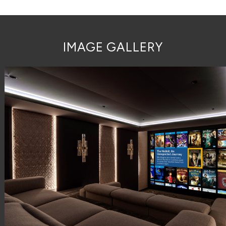
IMAGE GALLERY