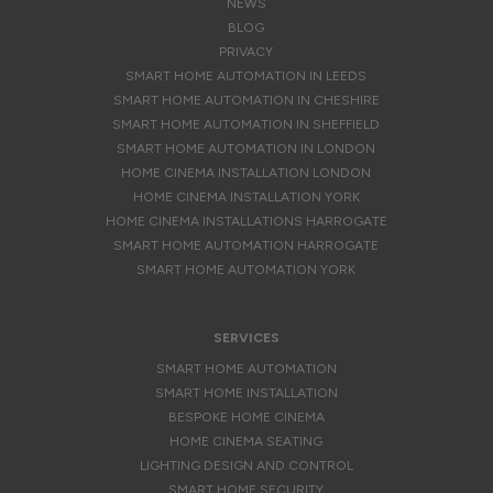
NEWS
BLOG
PRIVACY
SMART HOME AUTOMATION IN LEEDS
SMART HOME AUTOMATION IN CHESHIRE
SMART HOME AUTOMATION IN SHEFFIELD
SMART HOME AUTOMATION IN LONDON
HOME CINEMA INSTALLATION LONDON
HOME CINEMA INSTALLATION YORK
HOME CINEMA INSTALLATIONS HARROGATE
SMART HOME AUTOMATION HARROGATE
SMART HOME AUTOMATION YORK
SERVICES
SMART HOME AUTOMATION
SMART HOME INSTALLATION
BESPOKE HOME CINEMA
HOME CINEMA SEATING
LIGHTING DESIGN AND CONTROL
SMART HOME SECURITY