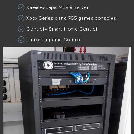
Kaleidescape Movie Server
Xbox Series x and PS5 games consoles
Control4 Smart Home Control
Lutron Lighting Control