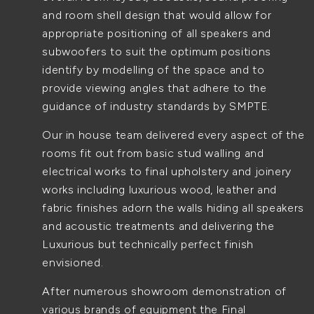
and room shell design that would allow for
appropriate positioning of all speakers and
subwoofers to suit the optimum positions
identify by modelling of the space and to
provide viewing angles that adhere to the
guidance of industry standards by SMPTE.
Our in house team delivered every aspect of the
rooms fit out from basic stud walling and
electrical works to final upholstery and joinery
works including luxurious wood, leather and
fabric finishes adorn the walls hiding all speakers
and acoustic treatments and delivering the
Luxurious but technically perfect finish
envisioned.
After numerous showroom demonstration of
various brands of equipment the Final