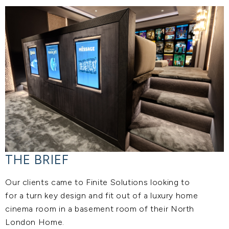
THE BRIEF
Our clients came to Finite Solutions looking to
for a turn key design and fit out of a luxury home
cinema room in a basement room of their North
London Home.