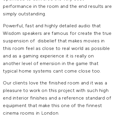
performance in the room and the end results are
simply outstanding.
Powerful, fast and highly detailed audio that
Wisdom speakers are famous for create the true
suspension of disbelief that makes movies in
this room feel as close to real world as possible
and as a gaming experience it is really on
another level of emersion in the game that
typical home systems cant come close too.
Our clients love the finished room and it was a
pleasure to work on this project with such high
end interior finishes and a reference standard of
equipment that make this one of the finnest
cinema rooms in London.