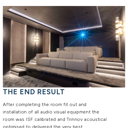
THE END RESULT
After completing the room fit out and
installation of all audio visual equipment the
room was ISF calibrated and Trinnov acoustical
optimised to delivered the very best