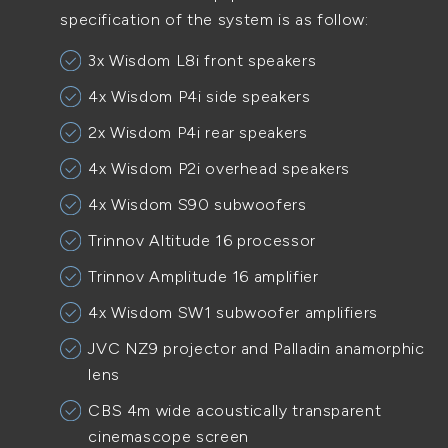
specification of the system is as follow:
3x Wisdom L8i front speakers
4x Wisdom P4i side speakers
2x Wisdom P4i rear speakers
4x Wisdom P2i overhead speakers
4x Wisdom S90 subwoofers
Trinnov Altitude 16 processor
Trinnov Amplitude 16 amplifier
4x Wisdom SW1 subwoofer amplifiers
JVC NZ9 projector and Palladin anamorphic
lens
CBS 4m wide acoustically transparent
cinemascope screen