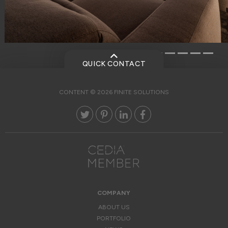
QUICK CONTACT
CONTENT © 2026 FINITE SOLUTIONS
COMPANY
ABOUT US
PORTFOLIO