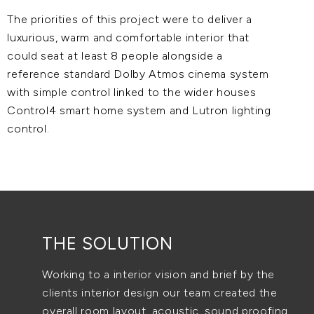
The priorities of this project were to deliver a
luxurious, warm and comfortable interior that
could seat at least 8 people alongside a
reference standard Dolby Atmos cinema system
with simple control linked to the wider houses
Control4 smart home system and Lutron lighting
control.
THE SOLUTION
Working to a interior vision and brief by the
clients interior design our team created the
overall room layout, acoustic, sound proofing